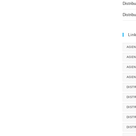
Distrib
Distrib
Lin
AGEN
AGEN
AGEN
AGEN
DISTR
DIST
DIST
DIST
DIST