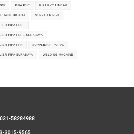
PPR
PIPA PVC
PIPA PVC LIMBAH
IC TANK BIOAGA
SUPPLIER PIPA
LIER PIPA HDPE
LIER PIPA HDPE SURABAYA
LIER PIPA PPR
SUPPLIER PIPA PVC
LIER PIPA SURABAYA
WELDING MACHINE
 031-58284988
13-3015-9565