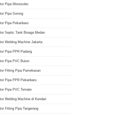
utor Pipa Wonosobo
utor Pipa Sorong
utor Pipa Pekanbaru
utor Septic Tank Bioaga Medan
utor Welding Machine Jakarta
utor Pipa PPR Padang
utor Pipa PVC Buton
utor Fitting Pipa Pamekasan
utor Pipa PPR Pekanbaru
utor Pipa PVC Ternate
utor Welding Machine di Kendari
utor Fitting Pipa Tangerang