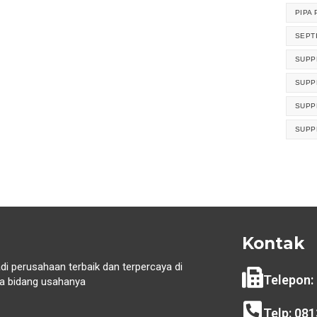
PIPA 
SEPT
SUPP
SUPP
SUPP
SUPP
Kontak
di perusahaan terbaik dan terpercaya di
Telepon:
 bidang usahanya
i
Telp: 08