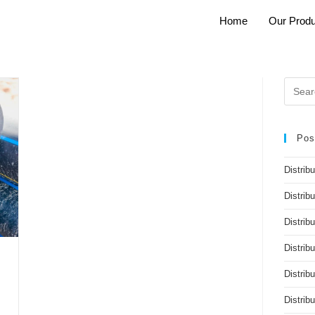
Home
Our Produ
Pos
Distrib
Distrib
Distribu
Distrib
Distrib
Distri