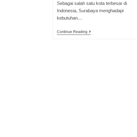
Sebagai salah satu kota terbesar di
Indonesia, Surabaya menghadapi
kebutuhan…
Continue Reading