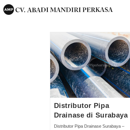
Distributor Pipa
Drainase di Surabaya
Distributor Pipa Drainase Surabaya –