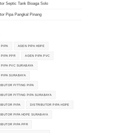
utor Septic Tank Bioaga Solo
utor Pipa Pangkal Pinang
k
 PIPA
AGEN PIPA HDPE
 PIPA PPR
AGEN PIPA PVC
 PIPA PVC SURABAYA
 PIPA SURABAYA
IBUTOR FITTING PIPA
RIBUTOR FITTING PIPA SURABAYA
RIBUTOR PIPA
DISTRIBUTOR PIPA HDPE
RIBUTOR PIPA HDPE SURABAYA
RIBUTOR PIPA PPR