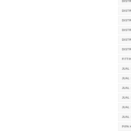
DIST
DIST
DIST
DIST
DIST
DIST
FITTI
JUAL 
JUAL 
JUAL
JUAL
JUAL 
JUAL
PIPA