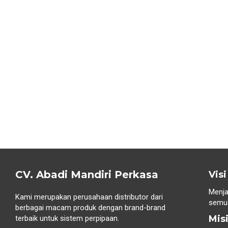
CV. Abadi Mandiri Perkasa
Visi
Menja
Kami merupakan perusahaan distributor dari
semua
berbagai macam produk dengan brand-brand
Mis
terbaik untuk sistem perpipaan.