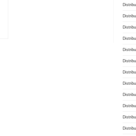
Distrib
Distrib
Distrib
Distrib
Distrib
Distrib
Distrib
Distrib
Distrib
Distrib
Distrib
Distrib