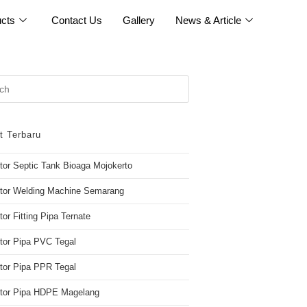
cts
Contact Us
Gallery
News & Article
t Terbaru
utor Septic Tank Bioaga Mojokerto
utor Welding Machine Semarang
tor Fitting Pipa Ternate
utor Pipa PVC Tegal
utor Pipa PPR Tegal
butor Pipa HDPE Magelang