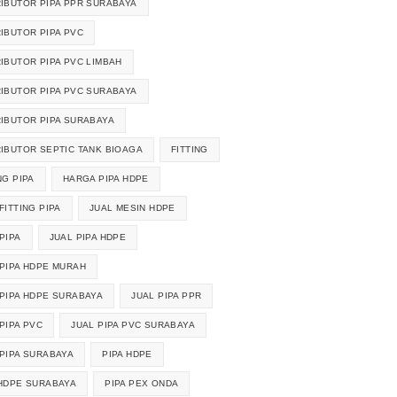
RIBUTOR PIPA PPR SURABAYA
RIBUTOR PIPA PVC
RIBUTOR PIPA PVC LIMBAH
RIBUTOR PIPA PVC SURABAYA
RIBUTOR PIPA SURABAYA
RIBUTOR SEPTIC TANK BIOAGA
FITTING
NG PIPA
HARGA PIPA HDPE
FITTING PIPA
JUAL MESIN HDPE
PIPA
JUAL PIPA HDPE
 PIPA HDPE MURAH
 PIPA HDPE SURABAYA
JUAL PIPA PPR
PIPA PVC
JUAL PIPA PVC SURABAYA
 PIPA SURABAYA
PIPA HDPE
 HDPE SURABAYA
PIPA PEX ONDA