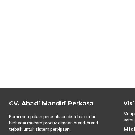
CV. Abadi Mandiri Perkasa
Visi
Menja
Kami merupakan perusahaan distributor dari
semua
berbagai macam produk dengan brand-brand
Mis
terbaik untuk sistem perpipaan.