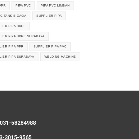
PPR
PIPA PVC
PIPA PVC LIMBAH
IC TANK BIOAGA
SUPPLIER PIPA
LIER PIPA HDPE
LIER PIPA HDPE SURABAYA
LIER PIPA PPR
SUPPLIER PIPA PVC
LIER PIPA SURABAYA
WELDING MACHINE
 031-58284988
13-3015-9565