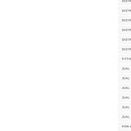
DIST
DIST
DIST
DIST
DIST
DIST
FITTI
JUAL 
JUAL 
JUAL
JUAL
JUAL 
JUAL
PIPA