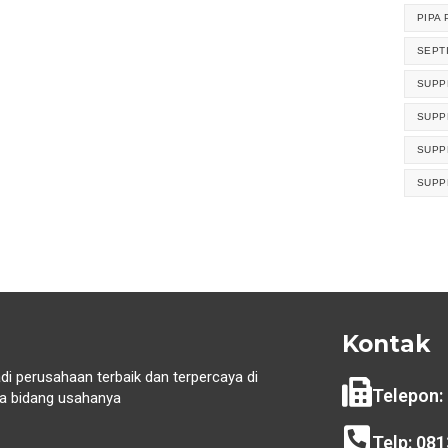
PIPA 
SEPT
SUPP
SUPP
SUPP
SUPP
Kontak
di perusahaan terbaik dan terpercaya di
Telepon:
 bidang usahanya
i
Telp: 08