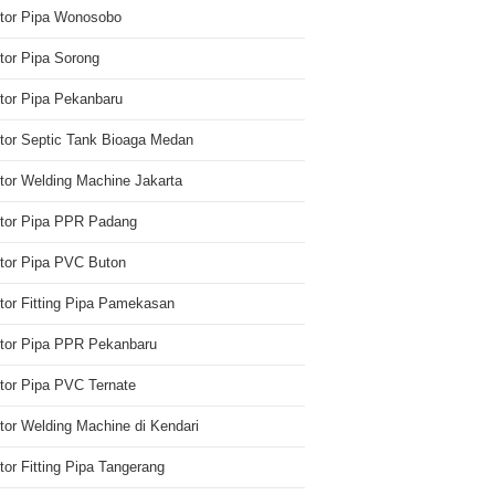
utor Pipa Wonosobo
utor Pipa Sorong
utor Pipa Pekanbaru
utor Septic Tank Bioaga Medan
utor Welding Machine Jakarta
utor Pipa PPR Padang
utor Pipa PVC Buton
utor Fitting Pipa Pamekasan
utor Pipa PPR Pekanbaru
utor Pipa PVC Ternate
utor Welding Machine di Kendari
utor Fitting Pipa Tangerang