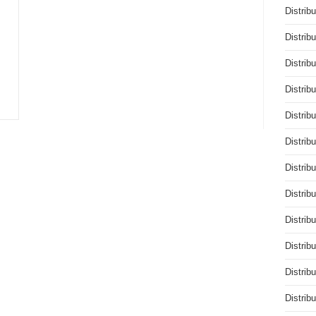
Distrib
Distrib
Distrib
Distrib
Distrib
Distrib
Distrib
Distrib
Distrib
Distrib
Distrib
Distrib