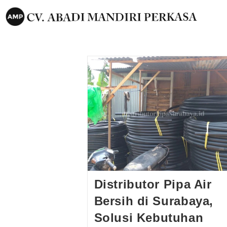
Distributor Pipa Air
Bersih di Surabaya,
Solusi Kebutuhan