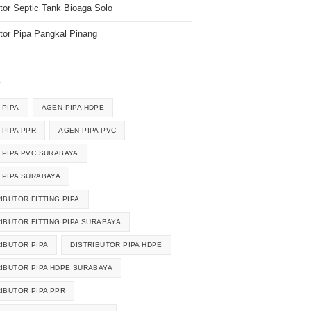
utor Septic Tank Bioaga Solo
utor Pipa Pangkal Pinang
k
 PIPA
AGEN PIPA HDPE
 PIPA PPR
AGEN PIPA PVC
 PIPA PVC SURABAYA
 PIPA SURABAYA
IBUTOR FITTING PIPA
RIBUTOR FITTING PIPA SURABAYA
RIBUTOR PIPA
DISTRIBUTOR PIPA HDPE
RIBUTOR PIPA HDPE SURABAYA
RIBUTOR PIPA PPR