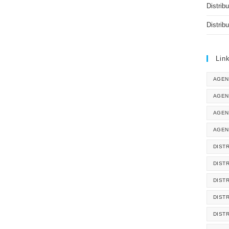
Distrib
Distrib
Lin
AGEN
AGEN
AGEN
AGEN
DISTR
DIST
DIST
DIST
DIST