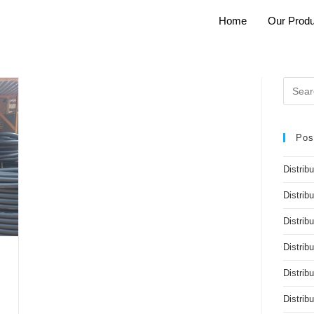
Home
Our Produ
Pos
Distrib
Distrib
Distribu
Distrib
Distrib
Distri