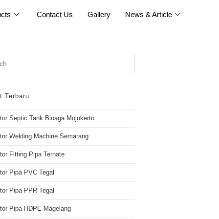
cts
Contact Us
Gallery
News & Article
t Terbaru
utor Septic Tank Bioaga Mojokerto
utor Welding Machine Semarang
tor Fitting Pipa Ternate
utor Pipa PVC Tegal
utor Pipa PPR Tegal
butor Pipa HDPE Magelang