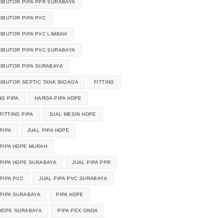
RIBUTOR PIPA PPR SURABAYA
RIBUTOR PIPA PVC
RIBUTOR PIPA PVC LIMBAH
RIBUTOR PIPA PVC SURABAYA
RIBUTOR PIPA SURABAYA
RIBUTOR SEPTIC TANK BIOAGA
FITTING
NG PIPA
HARGA PIPA HDPE
FITTING PIPA
JUAL MESIN HDPE
PIPA
JUAL PIPA HDPE
 PIPA HDPE MURAH
 PIPA HDPE SURABAYA
JUAL PIPA PPR
PIPA PVC
JUAL PIPA PVC SURABAYA
 PIPA SURABAYA
PIPA HDPE
 HDPE SURABAYA
PIPA PEX ONDA