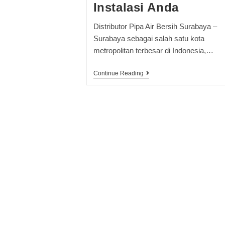
Instalasi Anda
Distributor Pipa Air Bersih Surabaya –
Surabaya sebagai salah satu kota
metropolitan terbesar di Indonesia,…
Continue Reading