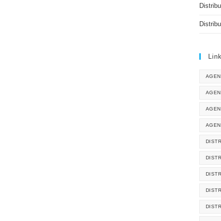
Distrib
Distrib
Lin
AGEN
AGEN
AGEN
AGEN
DISTR
DIST
DIST
DIST
DIST