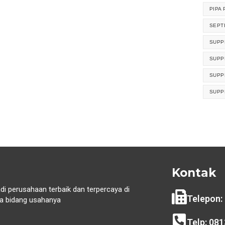
PIPA 
SEPT
SUPP
SUPP
SUPP
SUPP
Kontak
di perusahaan terbaik dan terpercaya di
Telepon:
 bidang usahanya
i
Telp: 08