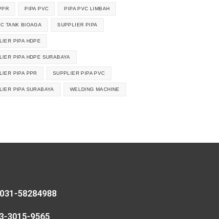
PPR
PIPA PVC
PIPA PVC LIMBAH
IC TANK BIOAGA
SUPPLIER PIPA
LIER PIPA HDPE
LIER PIPA HDPE SURABAYA
LIER PIPA PPR
SUPPLIER PIPA PVC
LIER PIPA SURABAYA
WELDING MACHINE
 031-58284988
13-3015-9565