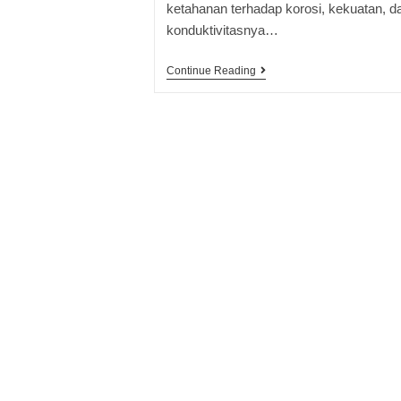
ketahanan terhadap korosi, kekuatan, d
konduktivitasnya…
Continue Reading