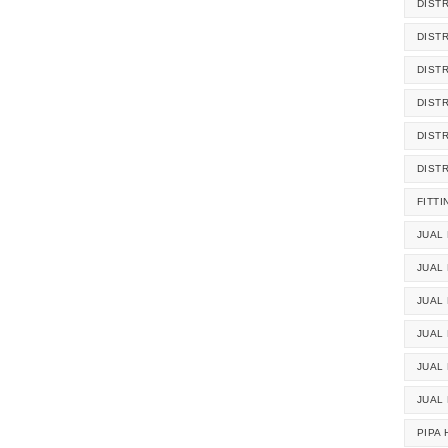
DIST
DIST
DIST
DIST
DIST
DIST
FITTI
JUAL 
JUAL 
JUAL
JUAL
JUAL 
JUAL
PIPA