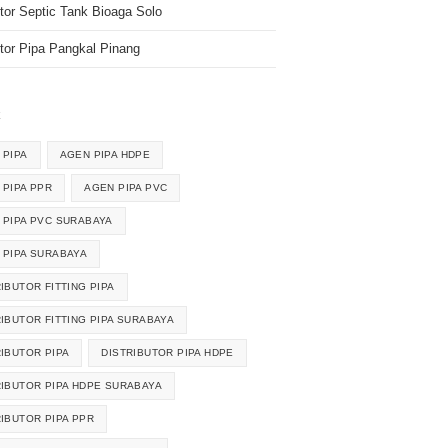
utor Septic Tank Bioaga Solo
utor Pipa Pangkal Pinang
k
 PIPA
AGEN PIPA HDPE
 PIPA PPR
AGEN PIPA PVC
 PIPA PVC SURABAYA
 PIPA SURABAYA
IBUTOR FITTING PIPA
RIBUTOR FITTING PIPA SURABAYA
RIBUTOR PIPA
DISTRIBUTOR PIPA HDPE
RIBUTOR PIPA HDPE SURABAYA
RIBUTOR PIPA PPR