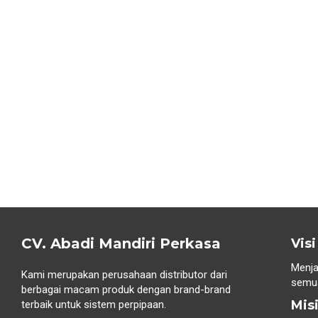
CV. Abadi Mandiri Perkasa
Visi
Menja
Kami merupakan perusahaan distributor dari
semua
berbagai macam produk dengan brand-brand
Mis
terbaik untuk sistem perpipaan.