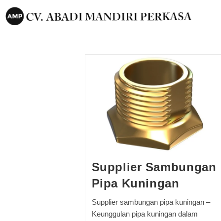
Supplier Sambungan
Pipa Kuningan
Supplier sambungan pipa kuningan –
Keunggulan pipa kuningan dalam