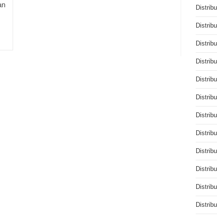
an
Distrib
Distrib
Distrib
Distrib
Distrib
Distrib
Distrib
Distrib
Distrib
Distrib
Distrib
Distrib