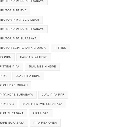
RIBUTOR PIPA PPR SURABAYA
RIBUTOR PIPA PVC
RIBUTOR PIPA PVC LIMBAH
RIBUTOR PIPA PVC SURABAYA
RIBUTOR PIPA SURABAYA
RIBUTOR SEPTIC TANK BIOAGA
FITTING
NG PIPA
HARGA PIPA HDPE
FITTING PIPA
JUAL MESIN HDPE
PIPA
JUAL PIPA HDPE
 PIPA HDPE MURAH
 PIPA HDPE SURABAYA
JUAL PIPA PPR
PIPA PVC
JUAL PIPA PVC SURABAYA
 PIPA SURABAYA
PIPA HDPE
 HDPE SURABAYA
PIPA PEX ONDA