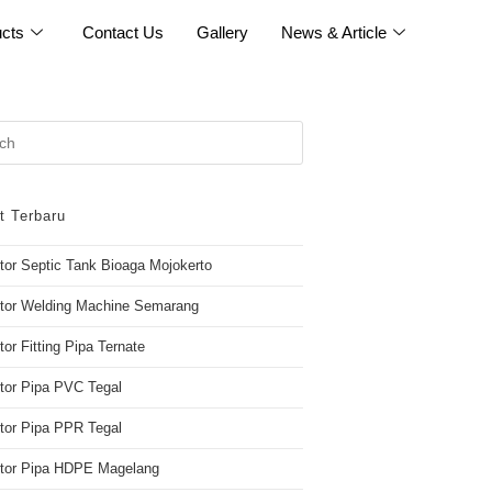
cts
Contact Us
Gallery
News & Article
t Terbaru
utor Septic Tank Bioaga Mojokerto
utor Welding Machine Semarang
tor Fitting Pipa Ternate
utor Pipa PVC Tegal
utor Pipa PPR Tegal
butor Pipa HDPE Magelang