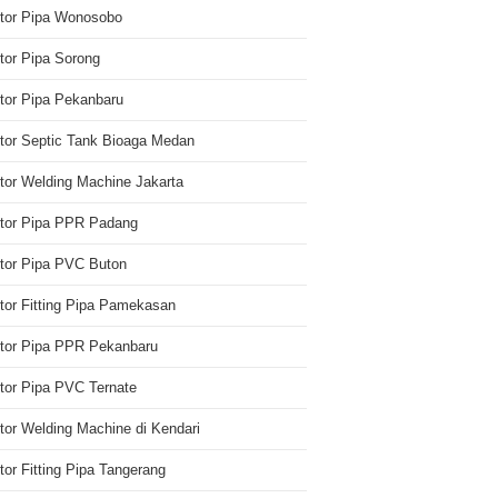
utor Pipa Wonosobo
utor Pipa Sorong
utor Pipa Pekanbaru
utor Septic Tank Bioaga Medan
utor Welding Machine Jakarta
utor Pipa PPR Padang
utor Pipa PVC Buton
utor Fitting Pipa Pamekasan
utor Pipa PPR Pekanbaru
utor Pipa PVC Ternate
utor Welding Machine di Kendari
utor Fitting Pipa Tangerang