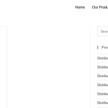
Home
Our Produ
Pos
Distrib
Distrib
Distribu
Distrib
Distrib
Distri