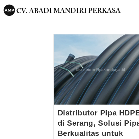
Distributor Pipa HDP
di Serang, Solusi Pip
Berkualitas untuk