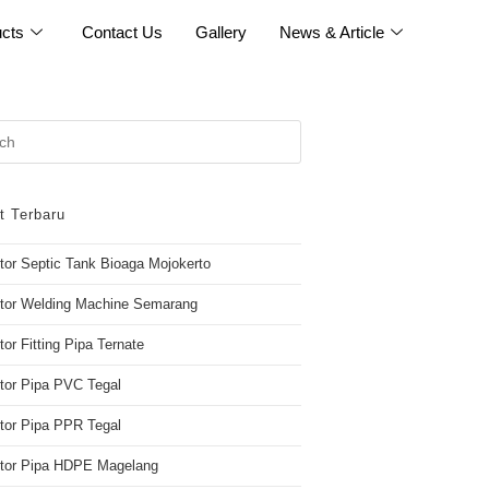
cts
Contact Us
Gallery
News & Article
t Terbaru
utor Septic Tank Bioaga Mojokerto
utor Welding Machine Semarang
tor Fitting Pipa Ternate
utor Pipa PVC Tegal
utor Pipa PPR Tegal
butor Pipa HDPE Magelang