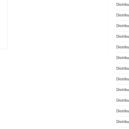
Distrib
Distrib
Distrib
Distrib
Distrib
Distrib
Distrib
Distrib
Distrib
Distrib
Distrib
Distrib