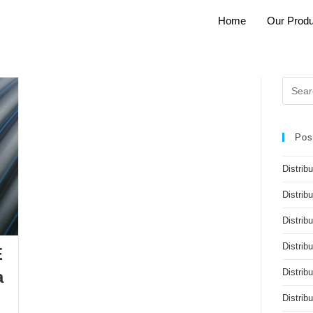
Home
Our Produ
Pos
Distrib
Distrib
Distribu
Distrib
E
Distrib
a
Distri