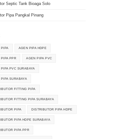
utor Septic Tank Bioaga Solo
utor Pipa Pangkal Pinang
k
 PIPA
AGEN PIPA HDPE
 PIPA PPR
AGEN PIPA PVC
 PIPA PVC SURABAYA
 PIPA SURABAYA
IBUTOR FITTING PIPA
RIBUTOR FITTING PIPA SURABAYA
RIBUTOR PIPA
DISTRIBUTOR PIPA HDPE
RIBUTOR PIPA HDPE SURABAYA
RIBUTOR PIPA PPR