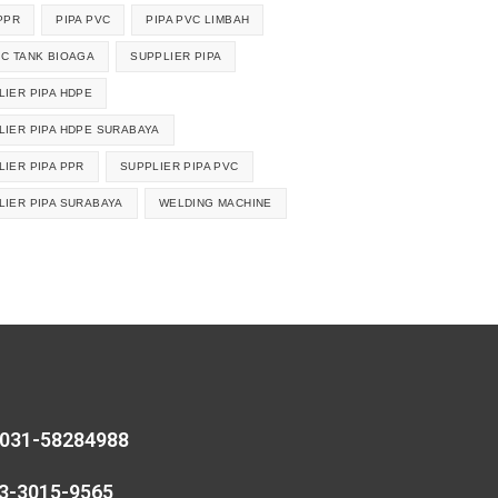
PPR
PIPA PVC
PIPA PVC LIMBAH
IC TANK BIOAGA
SUPPLIER PIPA
LIER PIPA HDPE
LIER PIPA HDPE SURABAYA
LIER PIPA PPR
SUPPLIER PIPA PVC
LIER PIPA SURABAYA
WELDING MACHINE
 031-58284988
13-3015-9565