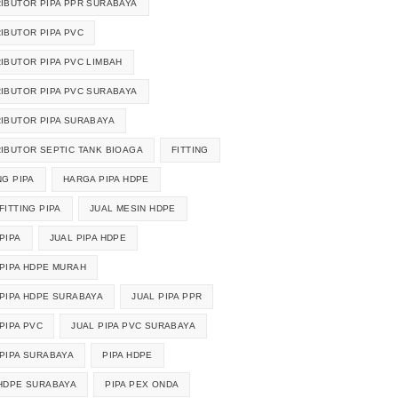
RIBUTOR PIPA PPR SURABAYA
RIBUTOR PIPA PVC
RIBUTOR PIPA PVC LIMBAH
RIBUTOR PIPA PVC SURABAYA
RIBUTOR PIPA SURABAYA
RIBUTOR SEPTIC TANK BIOAGA
FITTING
NG PIPA
HARGA PIPA HDPE
FITTING PIPA
JUAL MESIN HDPE
PIPA
JUAL PIPA HDPE
 PIPA HDPE MURAH
 PIPA HDPE SURABAYA
JUAL PIPA PPR
PIPA PVC
JUAL PIPA PVC SURABAYA
 PIPA SURABAYA
PIPA HDPE
 HDPE SURABAYA
PIPA PEX ONDA