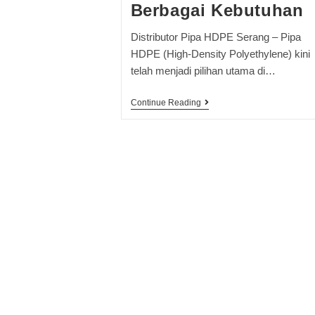
Berbagai Kebutuhan
Distributor Pipa HDPE Serang – Pipa
HDPE (High-Density Polyethylene) kini
telah menjadi pilihan utama di…
Continue Reading