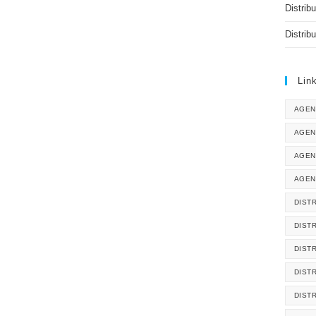
Distrib
Distrib
Lin
AGEN
AGEN
AGEN
AGEN
DISTR
DIST
DIST
DIST
DIST