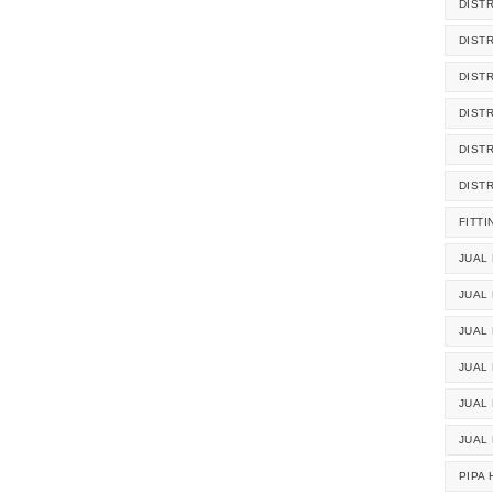
DIST
DIST
DIST
DIST
DIST
DIST
FITTI
JUAL 
JUAL 
JUAL
JUAL
JUAL 
JUAL
PIPA