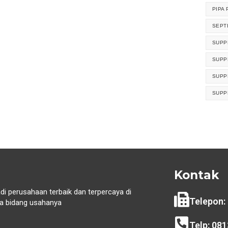
PIPA 
SEPT
SUPP
SUPP
SUPP
SUPP
Kontak
di perusahaan terbaik dan terpercaya di
Telepon:
 bidang usahanya
i
Telp: 08