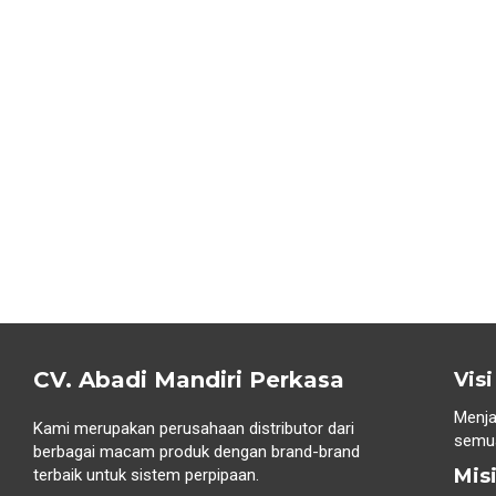
CV. Abadi Mandiri Perkasa
Visi
Menja
Kami merupakan perusahaan distributor dari
semua
berbagai macam produk dengan brand-brand
Mis
terbaik untuk sistem perpipaan.