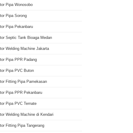
utor Pipa Wonosobo
utor Pipa Sorong
utor Pipa Pekanbaru
utor Septic Tank Bioaga Medan
utor Welding Machine Jakarta
utor Pipa PPR Padang
utor Pipa PVC Buton
utor Fitting Pipa Pamekasan
utor Pipa PPR Pekanbaru
utor Pipa PVC Ternate
utor Welding Machine di Kendari
utor Fitting Pipa Tangerang