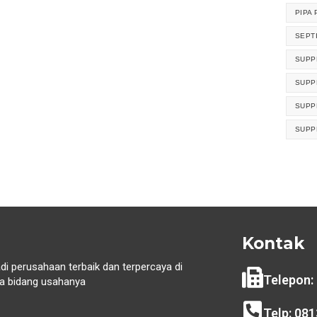
PIPA 
SEPT
SUPP
SUPP
SUPP
SUPP
Kontak
di perusahaan terbaik dan terpercaya di
Telepon:
 bidang usahanya
i
Telp: 08