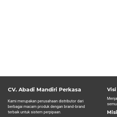
CV. Abadi Mandiri Perkasa
Visi
Menja
Kami merupakan perusahaan distributor dari
semua
berbagai macam produk dengan brand-brand
Mis
terbaik untuk sistem perpipaan.