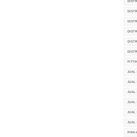
DIST
DIST
DIST
DIST
DIST
DIST
FITTI
JUAL 
JUAL 
JUAL
JUAL
JUAL 
JUAL
PIPA