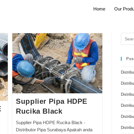
Home
Our Produ
Pos
Distrib
Distrib
Distribu
Supplier Pipa HDPE
Distrib
E
Rucika Black
Distrib
Supplier Pipa HDPE Rucika Black -
Distri
Distributor Pipa Surabaya Apakah anda