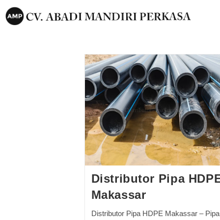
Distributor Pipa HDP
Makassar
Distributor Pipa HDPE Makassar – Pipa