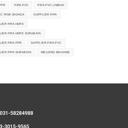
PPR
PIPA PVC
PIPA PVC LIMBAH
IC TANK BIOAGA
SUPPLIER PIPA
LIER PIPA HDPE
LIER PIPA HDPE SURABAYA
LIER PIPA PPR
SUPPLIER PIPA PVC
LIER PIPA SURABAYA
WELDING MACHINE
 031-58284988
13-3015-9565