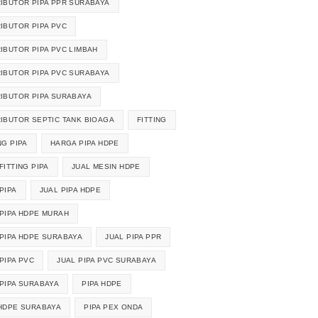
RIBUTOR PIPA PPR SURABAYA
RIBUTOR PIPA PVC
RIBUTOR PIPA PVC LIMBAH
RIBUTOR PIPA PVC SURABAYA
RIBUTOR PIPA SURABAYA
RIBUTOR SEPTIC TANK BIOAGA
FITTING
NG PIPA
HARGA PIPA HDPE
FITTING PIPA
JUAL MESIN HDPE
PIPA
JUAL PIPA HDPE
 PIPA HDPE MURAH
 PIPA HDPE SURABAYA
JUAL PIPA PPR
PIPA PVC
JUAL PIPA PVC SURABAYA
 PIPA SURABAYA
PIPA HDPE
 HDPE SURABAYA
PIPA PEX ONDA