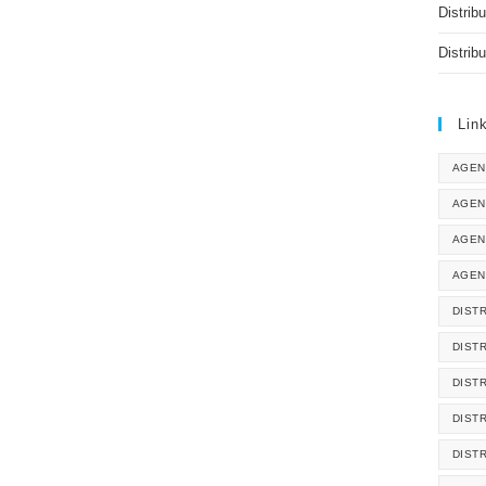
Distrib
Distrib
Lin
AGEN
AGEN
AGEN
AGEN
DISTR
DIST
DIST
DIST
DIST