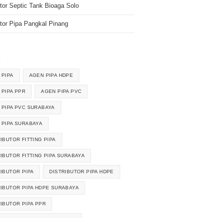
utor Septic Tank Bioaga Solo
utor Pipa Pangkal Pinang
k
 PIPA
AGEN PIPA HDPE
 PIPA PPR
AGEN PIPA PVC
 PIPA PVC SURABAYA
 PIPA SURABAYA
IBUTOR FITTING PIPA
RIBUTOR FITTING PIPA SURABAYA
RIBUTOR PIPA
DISTRIBUTOR PIPA HDPE
RIBUTOR PIPA HDPE SURABAYA
RIBUTOR PIPA PPR