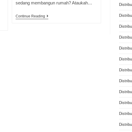
sedang membangun rumah? Ataukah…
Distrib
Distrib
Continue Reading
Distrib
Distrib
Distrib
Distrib
Distrib
Distrib
Distrib
Distrib
Distrib
Distrib