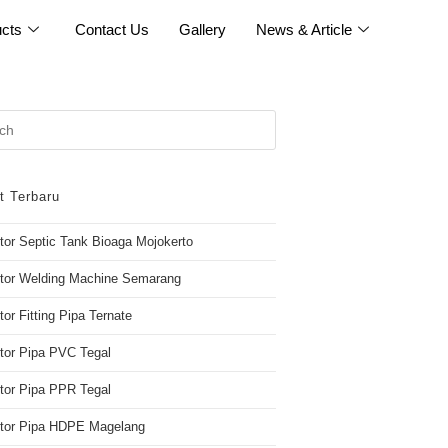
cts
Contact Us
Gallery
News & Article
t Terbaru
utor Septic Tank Bioaga Mojokerto
utor Welding Machine Semarang
tor Fitting Pipa Ternate
utor Pipa PVC Tegal
utor Pipa PPR Tegal
butor Pipa HDPE Magelang