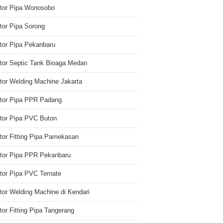
utor Pipa Wonosobo
utor Pipa Sorong
utor Pipa Pekanbaru
utor Septic Tank Bioaga Medan
utor Welding Machine Jakarta
utor Pipa PPR Padang
utor Pipa PVC Buton
utor Fitting Pipa Pamekasan
utor Pipa PPR Pekanbaru
utor Pipa PVC Ternate
utor Welding Machine di Kendari
utor Fitting Pipa Tangerang