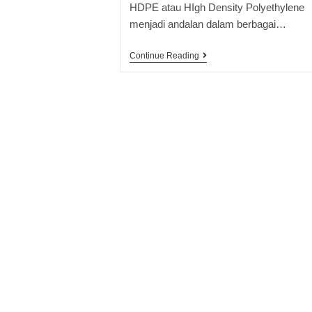
HDPE atau HIgh Density Polyethylene
menjadi andalan dalam berbagai…
Continue Reading